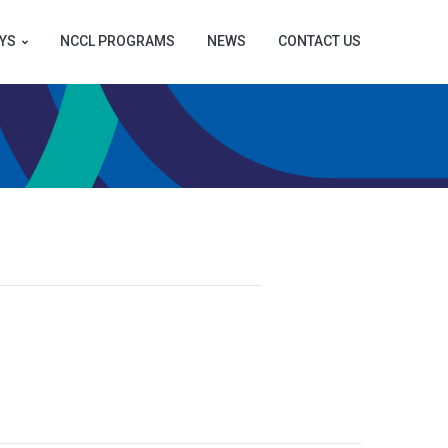
YS
NCCL PROGRAMS
NEWS
CONTACT US