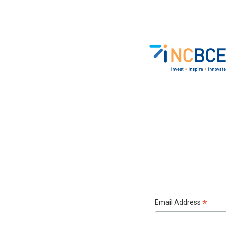
*
Email Address