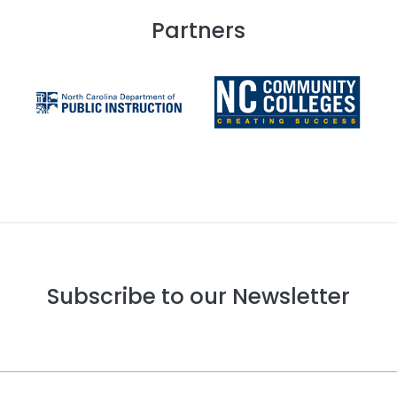
Partners
Subscribe to our Newsletter