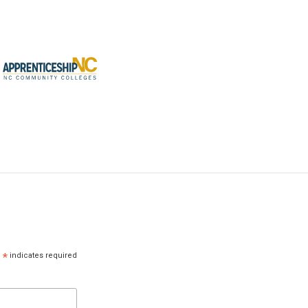
*
indicates required