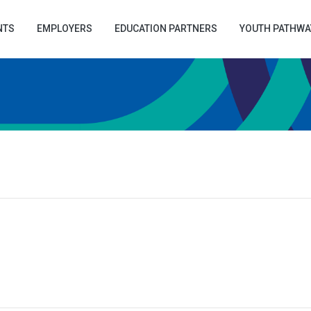
NTS
EMPLOYERS
EDUCATION PARTNERS
YOUTH PATHWA