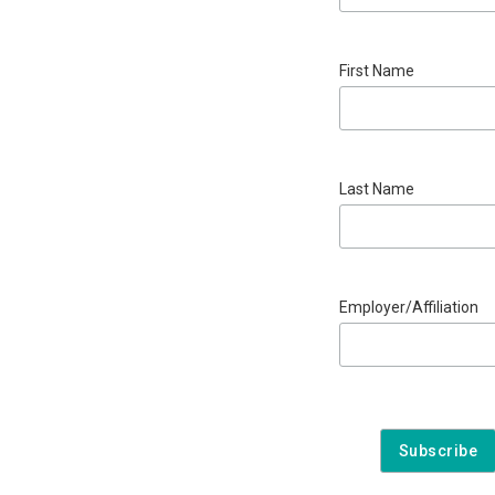
First Name
Last Name
Employer/Affiliation