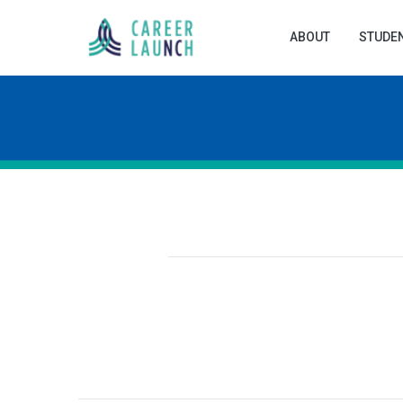
ABOUT
STUDE