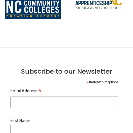
Subscribe to our Newsletter
*
indicates required
*
Email Address
First Name