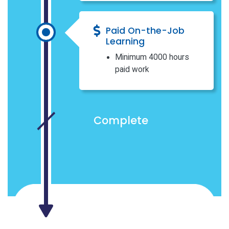
Paid On-the-Job
Learning
Minimum 4000 hours
paid work
Complete