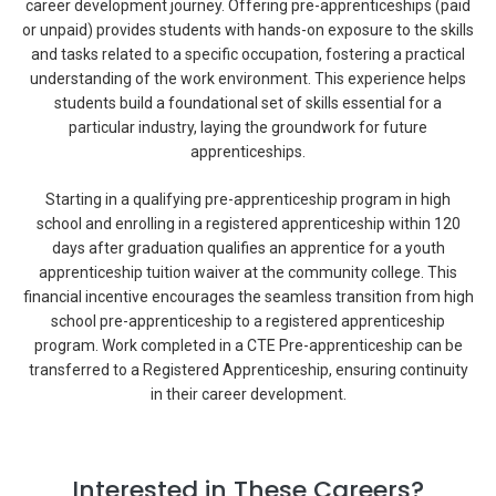
career development journey. Offering pre-apprenticeships (paid
or unpaid) provides students with hands-on exposure to the skills
and tasks related to a specific occupation, fostering a practical
understanding of the work environment. This experience helps
students build a foundational set of skills essential for a
particular industry, laying the groundwork for future
apprenticeships.
Starting in a qualifying pre-apprenticeship program in high
school and enrolling in a registered apprenticeship within 120
days after graduation qualifies an apprentice for a youth
apprenticeship tuition waiver at the community college. This
financial incentive encourages the seamless transition from high
school pre-apprenticeship to a registered apprenticeship
program. Work completed in a CTE Pre-apprenticeship can be
transferred to a Registered Apprenticeship, ensuring continuity
in their career development.
Interested in These Careers?