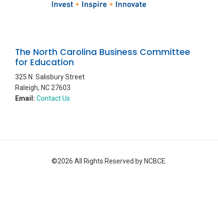
The North Carolina Business Committee
for Education
325 N. Salisbury Street
Raleigh, NC 27603
Email:
Contact Us
©2026 All Rights Reserved by NCBCE.