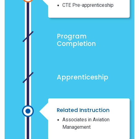
CTE Pre-apprenticeship
Program
Completion
Apprenticeship
Related Instruction
Associates in Aviation
Management