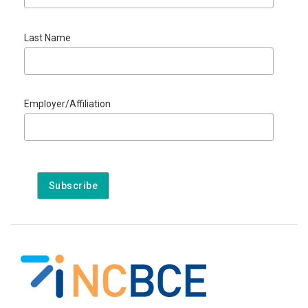
Last Name
Employer/Affiliation