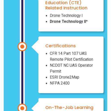
Education (CTE)
Related Instruction
Drone Technology I
Drone Technology II
*
Certifications
CFR 14 Part 107 UAS
Remote Pilot Certification
NCDOT NC UAS Operator
Permit
ESRI Drone2Map
NFPA 2400
On-The-Job Learning