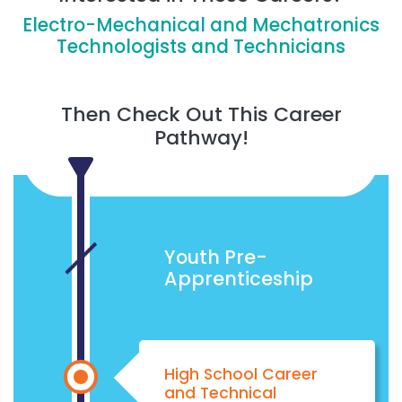
Electro-Mechanical and Mechatronics
Technologists and Technicians
Then Check Out This Career
Pathway!
Youth Pre-
Apprenticeship
High School Career
and Technical