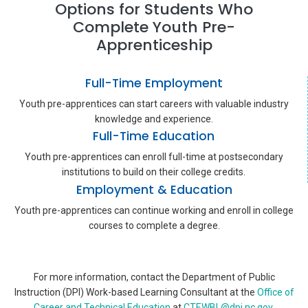
Options for Students Who
Complete Youth Pre-
Apprenticeship
Full-Time Employment
Youth pre-apprentices can start careers with valuable industry
knowledge and experience.
Full-Time Education
Youth pre-apprentices can enroll full-time at postsecondary
institutions to build on their college credits.
Employment & Education
Youth pre-apprentices can continue working and enroll in college
courses to complete a degree.
For more information, contact the Department of Public
Instruction (DPI) Work-based Learning Consultant at the
Office of
Career and Technical Education
at
CTEWBL@dpi.nc.gov
.