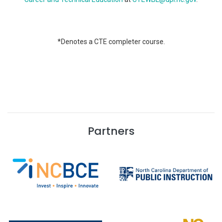
*Denotes a CTE completer course.
Partners