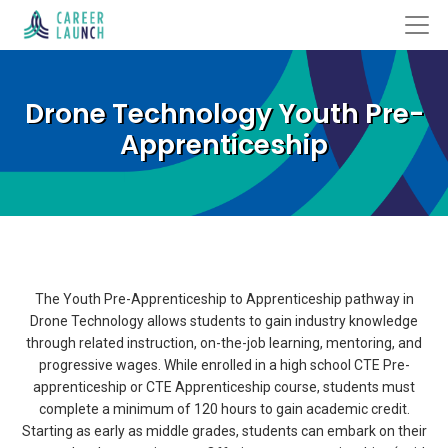
Drone Technology Youth Pre-
Apprenticeship
The Youth Pre-Apprenticeship to Apprenticeship pathway in
Drone Technology allows students to gain industry knowledge
through related instruction, on-the-job learning, mentoring, and
progressive wages. While enrolled in a high school CTE Pre-
apprenticeship or CTE Apprenticeship course, students must
complete a minimum of 120 hours to gain academic credit.
Starting as early as middle grades, students can embark on their