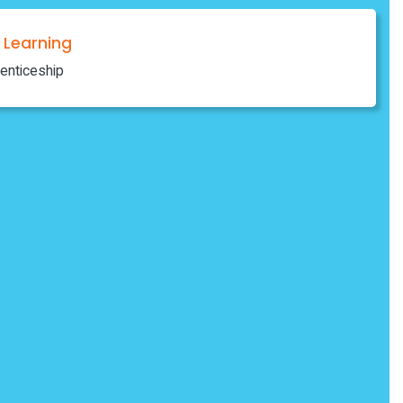
Learning
enticeship