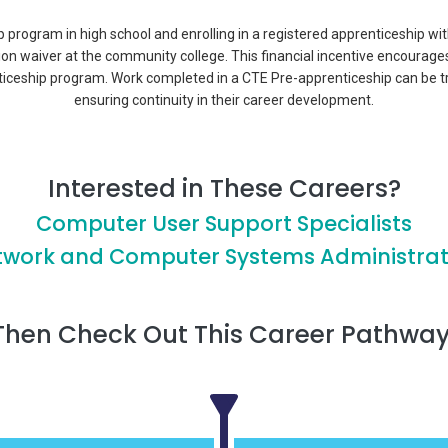
p program in high school and enrolling in a registered apprenticeship wi
tion waiver at the community college. This financial incentive encourage
ticeship program. Work completed in a CTE Pre-apprenticeship can be t
ensuring continuity in their career development.
Interested in These Careers?
Computer User Support Specialists
twork and Computer Systems Administrat
Then Check Out This Career Pathway