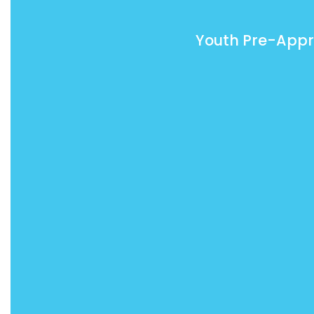
Youth Pre-Appr