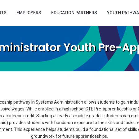
NTS
EMPLOYERS
EDUCATION PARTNERS
YOUTH PATHWA
inistrator Youth Pre-Ap
eship pathway in Systems Administration allows students to gain indus
essive wages. While enrolled in a high school CTE Pre-apprenticeship o
 academic credit. Starting as early as middle grades, students can emb
aid) provides students with hands-on exposure to the skills and tasks rel
ent. This experience helps students build a foundational set of skills es
groundwork for future apprenticeships.