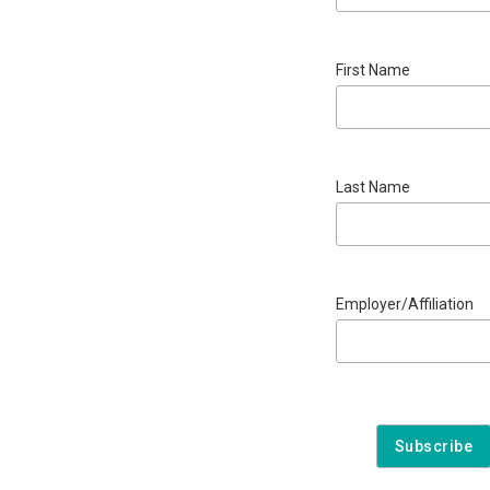
First Name
Last Name
Employer/Affiliation