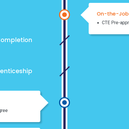
On-the-Job 
CTE Pre-appr
ompletion
enticeship
gree