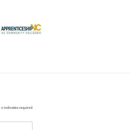
*
indicates required