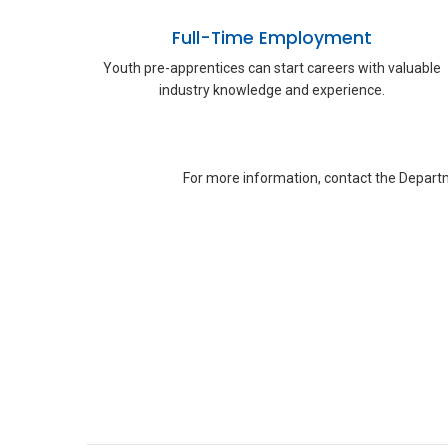
Full-Time Employment
Youth pre-apprentices can start careers with valuable
industry knowledge and experience.
For more information, contact the Departm