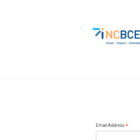
*
Email Address