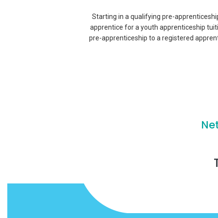
Starting in a qualifying pre-apprenticeshi
apprentice for a youth apprenticeship tui
pre-apprenticeship to a registered appren
Ne