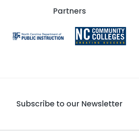
Partners
Subscribe to our Newsletter