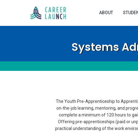
ABOUT
STUDE
Systems Adm
The Youth Pre-Apprenticeship to Apprentic
on-the-job learning, mentoring, and progr
complete a minimum of 120 hours to gain
Offering pre-apprenticeships (paid or unp
practical understanding of the work environm