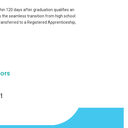
thin 120 days after graduation qualifies an
s the seamless transition from high school
ransferred to a Registered Apprenticeship,
ors
!