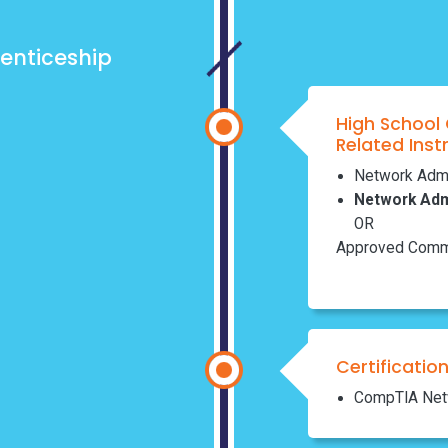
enticeship
High School
Related Inst
Network Admin
Network Admi
OR
Approved Commu
Certificatio
CompTIA Net