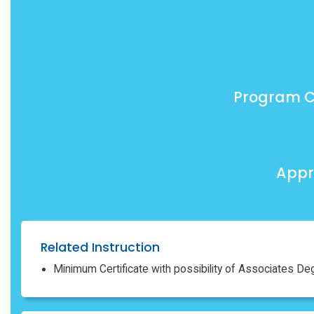
Program C
Appr
Related Instruction
Minimum Certificate with possibility of Associates De