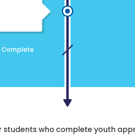
Complete
r students who complete youth app