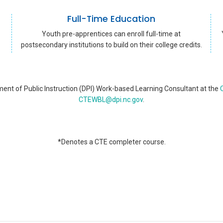
Full-Time Education
Youth pre-apprentices can enroll full-time at
postsecondary institutions to build on their college credits.
ent of Public Instruction (DPI) Work-based Learning Consultant at the
O
CTEWBL@dpi.nc.gov
.
*Denotes a CTE completer course.