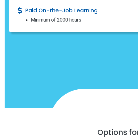
Paid On-the-Job Learning
Minimum of 2000 hours
Options fo