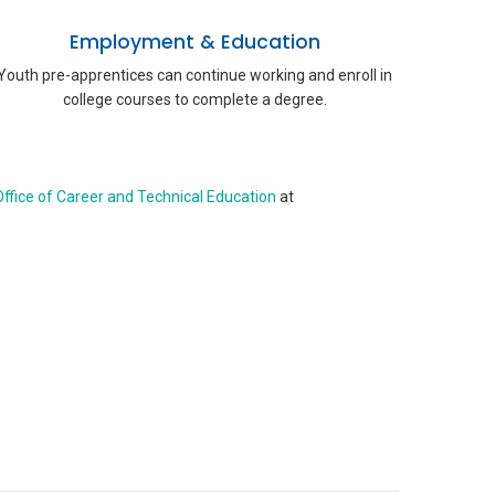
Employment & Education
Youth pre-apprentices can continue working and enroll in
college courses to complete a degree.
ffice of Career and Technical Education
at