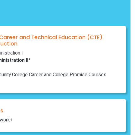
 Career and Technical Education (CTE)
ruction
istration I
nistration II
*
nity College Career and College Promise Courses
ns
work+