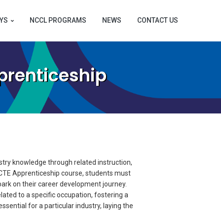
YS
NCCL PROGRAMS
NEWS
CONTACT US
prenticeship
try knowledge through related instruction,
r CTE Apprenticeship course, students must
ark on their career development journey.
ated to a specific occupation, fostering a
sential for a particular industry, laying the