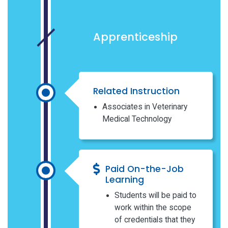
Apprenticeship
Related Instruction
Associates in Veterinary
Medical Technology
Paid On-the-Job
Learning
Students will be paid to
work within the scope
of credentials that they