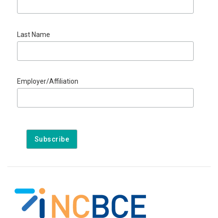
Last Name
Employer/Affiliation