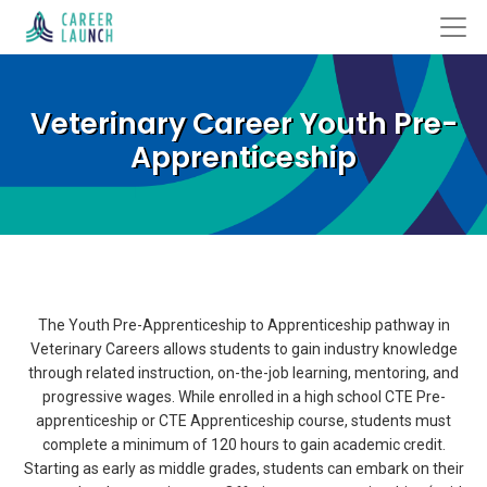
Veterinary Career Youth Pre-
Apprenticeship
The Youth Pre-Apprenticeship to Apprenticeship pathway in
Veterinary Careers allows students to gain industry knowledge
through related instruction, on-the-job learning, mentoring, and
progressive wages. While enrolled in a high school CTE Pre-
apprenticeship or CTE Apprenticeship course, students must
complete a minimum of 120 hours to gain academic credit.
Starting as early as middle grades, students can embark on their