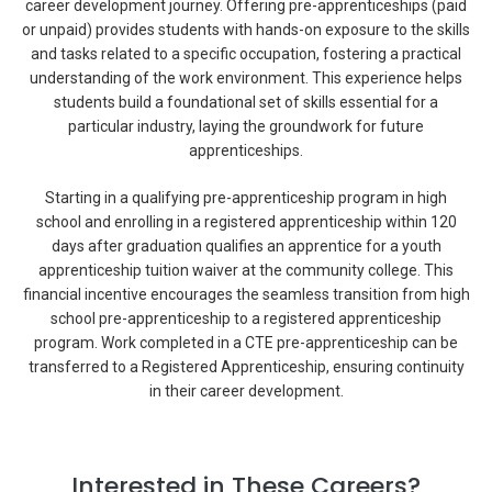
career development journey. Offering pre-apprenticeships (paid
or unpaid) provides students with hands-on exposure to the skills
and tasks related to a specific occupation, fostering a practical
understanding of the work environment. This experience helps
students build a foundational set of skills essential for a
particular industry, laying the groundwork for future
apprenticeships.
Starting in a qualifying pre-apprenticeship program in high
school and enrolling in a registered apprenticeship within 120
days after graduation qualifies an apprentice for a youth
apprenticeship tuition waiver at the community college. This
financial incentive encourages the seamless transition from high
school pre-apprenticeship to a registered apprenticeship
program. Work completed in a CTE pre-apprenticeship can be
transferred to a Registered Apprenticeship, ensuring continuity
in their career development.
Interested in These Careers?