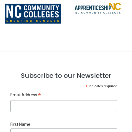
Subscribe to our Newsletter
*
indicates required
*
Email Address
First Name