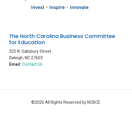
The North Carolina Business Committee
for Education
325 N. Salisbury Street
Raleigh, NC 27603
Email:
Contact Us
©2026 All Rights Reserved by NCBCE.