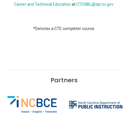
Career and Technical Education
at
CTEWBL@dpi.nc.gov
.
*Denotes a CTE completer course.
Partners