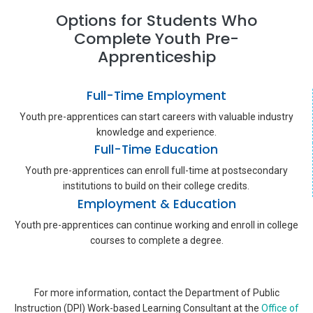
Options for Students Who
Complete Youth Pre-
Apprenticeship
Full-Time Employment
Youth pre-apprentices can start careers with valuable industry
knowledge and experience.
Full-Time Education
Youth pre-apprentices can enroll full-time at postsecondary
institutions to build on their college credits.
Employment & Education
Youth pre-apprentices can continue working and enroll in college
courses to complete a degree.
For more information, contact the Department of Public
Instruction (DPI) Work-based Learning Consultant at the
Office of