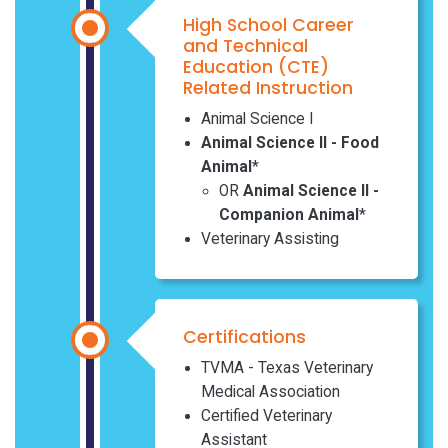
High School Career
and Technical
Education (CTE)
Related Instruction
Animal Science I
Animal Science II - Food
Animal
*
OR
Animal Science II -
Companion Animal
*
Veterinary Assisting
Certifications
TVMA - Texas Veterinary
Medical Association
Certified Veterinary
Assistant