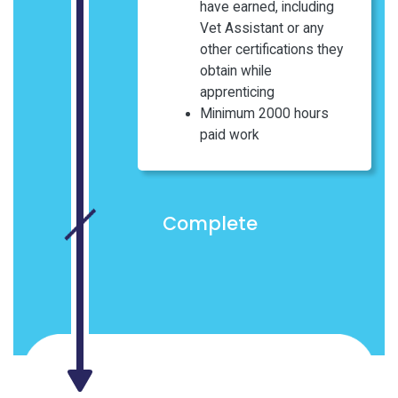
have earned, including
Vet Assistant or any
other certifications they
obtain while
apprenticing
Minimum 2000 hours
paid work
Complete