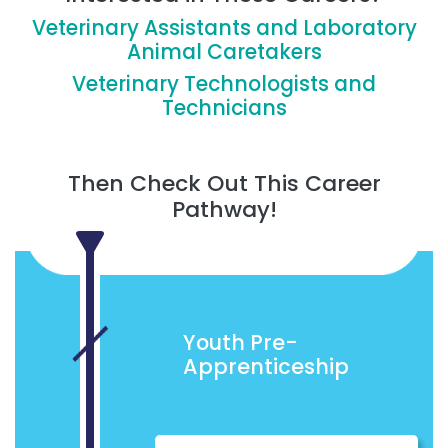
Veterinary Assistants and Laboratory
Animal Caretakers
Veterinary Technologists and
Technicians
Then Check Out This Career
Pathway!
Youth Pre-
Apprenticeship