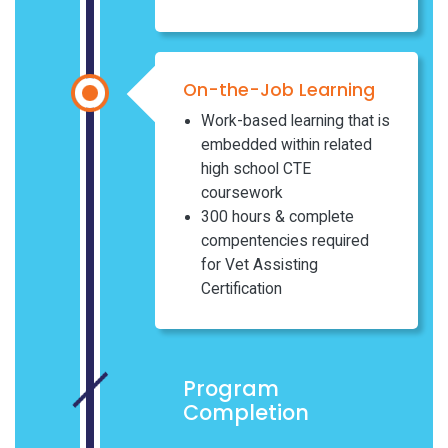
On-the-Job Learning
Work-based learning that is
embedded within related
high school CTE
coursework
300 hours & complete
compentencies required
for Vet Assisting
Certification
Program
Completion