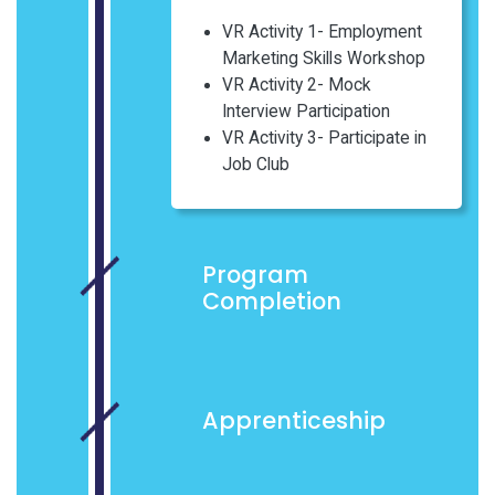
VR Activity 1- Employment
Marketing Skills Workshop
VR Activity 2- Mock
Interview Participation
VR Activity 3- Participate in
Job Club
Program
Completion
Apprenticeship