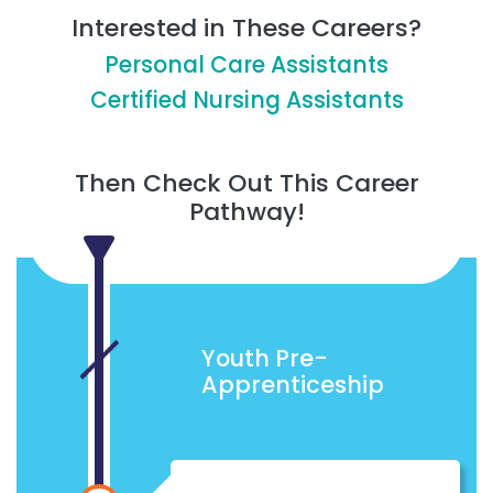
Interested in These Careers?
Personal Care Assistants
Certified Nursing Assistants
Then Check Out This Career
Pathway!
Youth Pre-
Apprenticeship