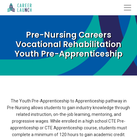
Pre-Nursing Careers
Vocational Rehabilitation
Youth Pre-Apprenticeship
The Youth Pre-Apprenticeship to Apprenticeship pathway in
Pre-Nursing allows students to gain industry knowledge through
related instruction, on-the-job learning, mentoring, and
progressive wages. While enrolled in a high school CTE Pre-
apprenticeship or CTE Apprenticeship course, students must
complete a minimum of 120 hours to gain academic credit.