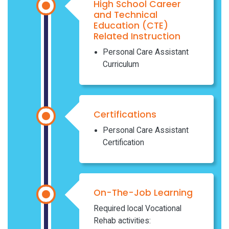
High School Career
and Technical
Education (CTE)
Related Instruction
Personal Care Assistant
Curriculum
Certifications
Personal Care Assistant
Certification
On-The-Job Learning
Required local Vocational
Rehab activities: