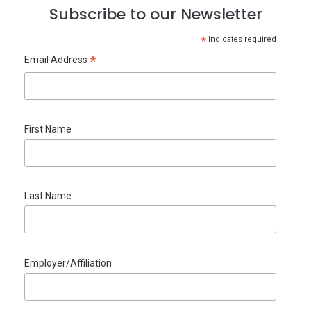
Subscribe to our Newsletter
*
indicates required
*
Email Address
First Name
Last Name
Employer/Affiliation