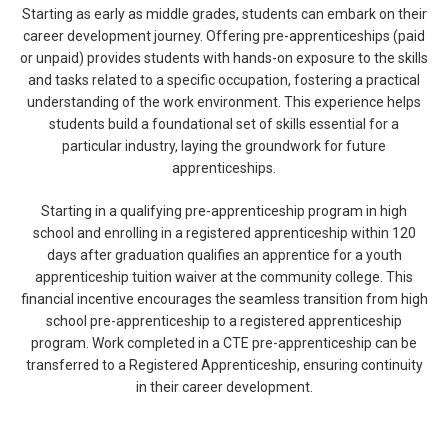
Starting as early as middle grades, students can embark on their
career development journey. Offering pre-apprenticeships (paid
or unpaid) provides students with hands-on exposure to the skills
and tasks related to a specific occupation, fostering a practical
understanding of the work environment. This experience helps
students build a foundational set of skills essential for a
particular industry, laying the groundwork for future
apprenticeships.
Starting in a qualifying pre-apprenticeship program in high
school and enrolling in a registered apprenticeship within 120
days after graduation qualifies an apprentice for a youth
apprenticeship tuition waiver at the community college. This
financial incentive encourages the seamless transition from high
school pre-apprenticeship to a registered apprenticeship
program. Work completed in a CTE pre-apprenticeship can be
transferred to a Registered Apprenticeship, ensuring continuity
in their career development.