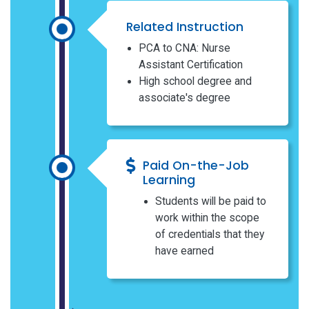
Related Instruction
PCA to CNA: Nurse
Assistant Certification
High school degree and
associate's degree
Paid On-the-Job
Learning
Students will be paid to
work within the scope
of credentials that they
have earned