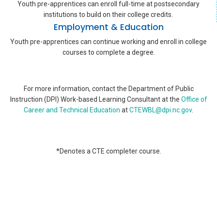
Youth pre-apprentices can enroll full-time at postsecondary
institutions to build on their college credits.
Employment & Education
Youth pre-apprentices can continue working and enroll in college
courses to complete a degree.
For more information, contact the Department of Public
Instruction (DPI) Work-based Learning Consultant at the
Office of
Career and Technical Education
at
CTEWBL@dpi.nc.gov
.
*Denotes a CTE completer course.