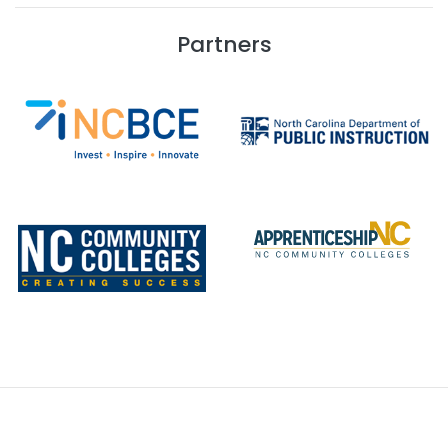
Partners