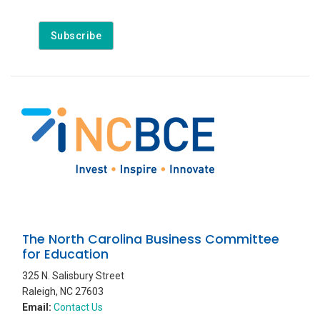
The North Carolina Business Committee
for Education
325 N. Salisbury Street
Raleigh, NC 27603
Email:
Contact Us