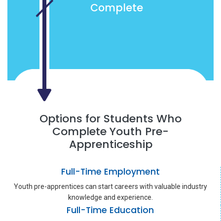
Complete
Options for Students Who
Complete Youth Pre-
Apprenticeship
Full-Time Employment
Youth pre-apprentices can start careers with valuable industry
knowledge and experience.
Full-Time Education