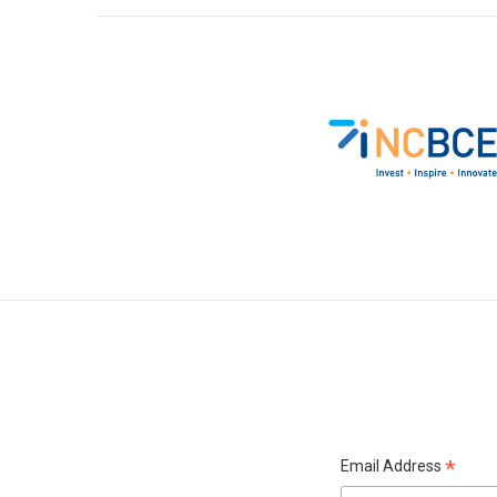
*
Email Address