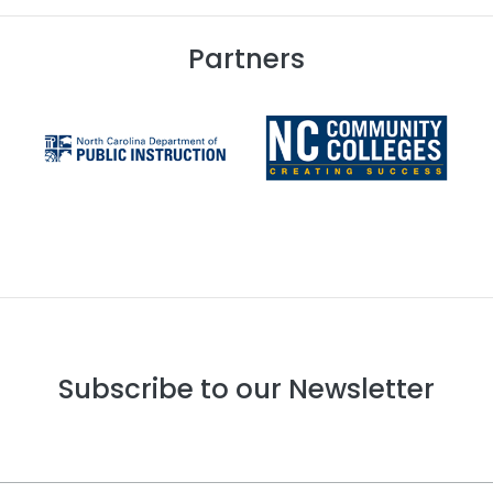
Partners
Subscribe to our Newsletter