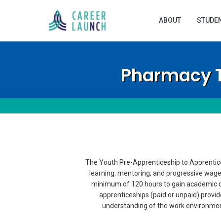
ABOUT
STUDE
Pharmacy T
The Youth Pre-Apprenticeship to Apprentice
learning, mentoring, and progressive wage
minimum of 120 hours to gain academic cre
apprenticeships (paid or unpaid) provide
understanding of the work environment. 