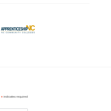
*
indicates required