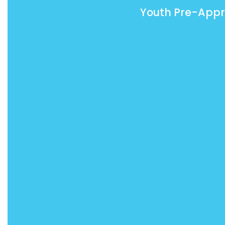
Youth Pre-Appr