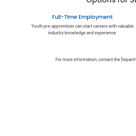
Full-Time Employment
Youth pre-apprentices can start careers with valuable
industry knowledge and experience.
For more information, contact the Departm