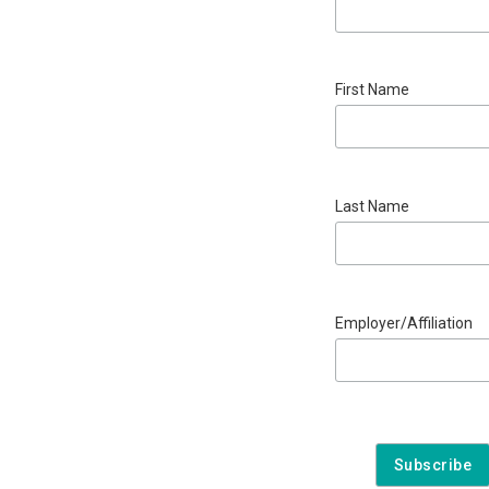
First Name
Last Name
Employer/Affiliation