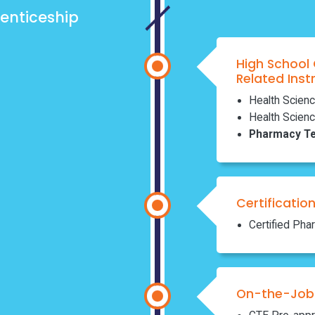
enticeship
High School
Related Inst
Health Scienc
Health Scienc
Pharmacy Te
Certificatio
Certified Pha
On-the-Job 