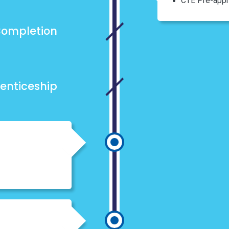
CTE Pre-appr
ompletion
enticeship