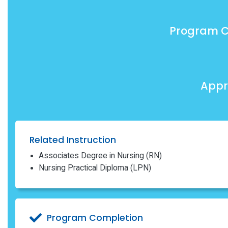
Program C
Appr
Related Instruction
Associates Degree in Nursing (RN)
Nursing Practical Diploma (LPN)
Program Completion