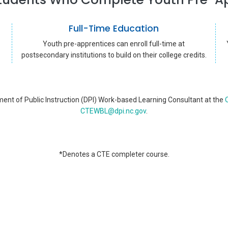
Full-Time Education
Youth pre-apprentices can enroll full-time at
postsecondary institutions to build on their college credits.
ent of Public Instruction (DPI) Work-based Learning Consultant at the
O
CTEWBL@dpi.nc.gov
.
*Denotes a CTE completer course.