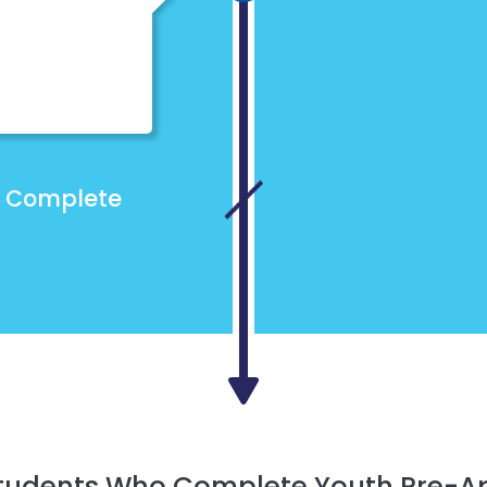
Complete
Students Who Complete Youth Pre-A