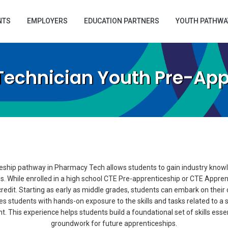
NTS
EMPLOYERS
EDUCATION PARTNERS
YOUTH PATHWA
echnician Youth Pre-App
ship pathway in Pharmacy Tech allows students to gain industry knowle
s. While enrolled in a high school CTE Pre-apprenticeship or CTE Appre
dit. Starting as early as middle grades, students can embark on their
s students with hands-on exposure to the skills and tasks related to a s
This experience helps students build a foundational set of skills essenti
groundwork for future apprenticeships.