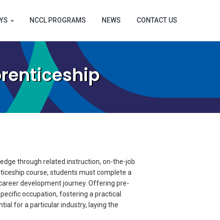
YS
NCCL PROGRAMS
NEWS
CONTACT US
renticeship
dge through related instruction, on-the-job
nticeship course, students must complete a
 career development journey. Offering pre-
pecific occupation, fostering a practical
al for a particular industry, laying the