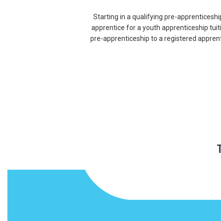
Starting in a qualifying pre-apprenticeshi
apprentice for a youth apprenticeship tui
pre-apprenticeship to a registered appren