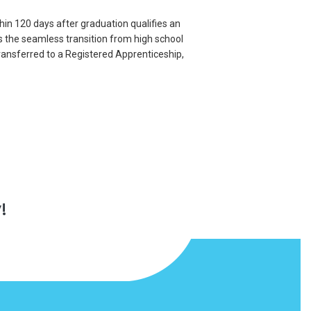
thin 120 days after graduation qualifies an
s the seamless transition from high school
ransferred to a Registered Apprenticeship,
!