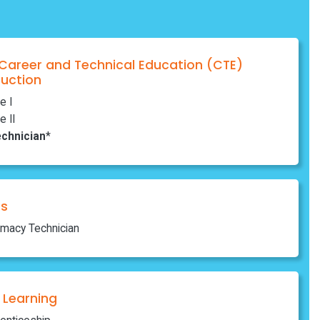
 Career and Technical Education (CTE)
ruction
e I
e II
chnician
*
ns
rmacy Technician
Learning