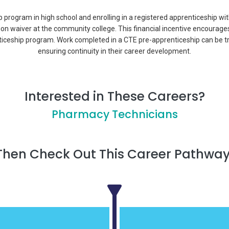
p program in high school and enrolling in a registered apprenticeship wi
tion waiver at the community college. This financial incentive encourage
ticeship program. Work completed in a CTE pre-apprenticeship can be t
ensuring continuity in their career development.
Interested in These Careers?
Pharmacy Technicians
Then Check Out This Career Pathway