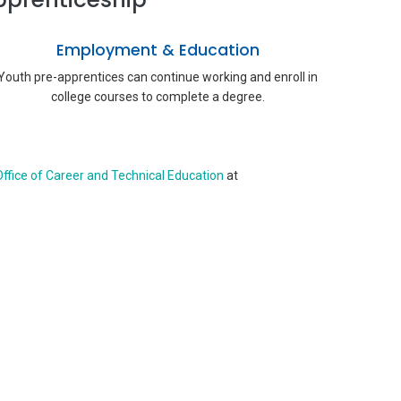
Employment & Education
Youth pre-apprentices can continue working and enroll in
college courses to complete a degree.
ffice of Career and Technical Education
at