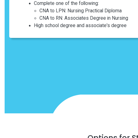
Complete one of the following:
CNA to LPN: Nursing Practical Diploma
CNA to RN: Associates Degree in Nursing
High school degree and associate's degree
Options for 